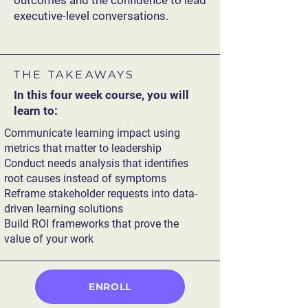
outcomes and the confidence to lead
executive-level conversations.
THE TAKEAWAYS
In this four week course, you will
learn to:
Communicate learning impact using
metrics that matter to leadership
Conduct needs analysis that identifies
root causes instead of symptoms
Reframe stakeholder requests into data-
driven learning solutions
Build ROI frameworks that prove the
value of your work
ENROLL