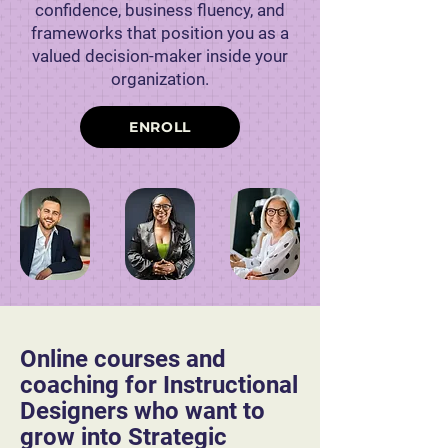
confidence, business fluency, and
frameworks that position you as a
valued decision-maker inside your
organization.
ENROLL
Online courses and
coaching for Instructional
Designers who want to
grow into Strategic