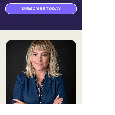
SUBSCRIBE TODAY