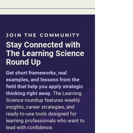
JOIN THE COMMUNITY
Stay Connected with
The Learning Science
Round Up
Get short frameworks, real
examples, and lessons from the
field that help you apply strategic
thinking right away.
The Learning
Science roundup features weekly
insights, career strategies, and
ready-to-use tools designed for
learning professionals who want to
lead with confidence.