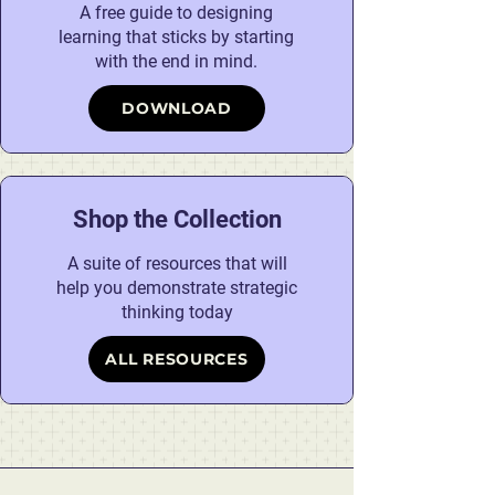
A free guide to designing
learning that sticks by starting
with the end in mind.
DOWNLOAD
Shop the Collection
A suite of resources that will
help you demonstrate strategic
thinking today
ALL RESOURCES