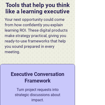
Tools that help you think
like a learning executive
Your next opportunity could come
from how confidently you explain
learning ROI. These digital products
make strategy practical, giving you
ready-to-use frameworks that help
you sound prepared in every
meeting.
Executive Conversation
Framework
Turn project requests into
strategic discussions about
impact.