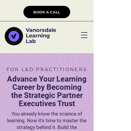
BOOK A CALL
Vanorsdale
Learning
Lab
FOR L&D PRACTITIONERS
Advance Your Learning
Career by Becoming
the Strategic Partner
Executives Trust
You already know the science of
learning. Now it’s time to master the
strategy behind it. Build the