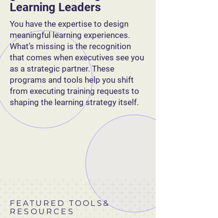
Learning Leaders
You have the expertise to design
meaningful learning experiences.
What’s missing is the recognition
that comes when executives see you
as a strategic partner. These
programs and tools help you shift
from executing training requests to
shaping the learning strategy itself.
FEATURED TOOLS&
RESOURCES