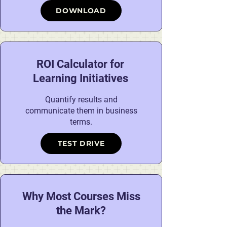
DOWNLOAD
ROI Calculator for
Learning Initiatives
Quantify results and
communicate them in business
terms.
TEST DRIVE
Why Most Courses Miss
the Mark?