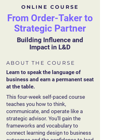
ONLINE COURSE
From Order-Taker to
Strategic Partner
Building Influence and
Impact in L&D
ABOUT THE COURSE
Learn to speak the language of
business and earn a permanent seat
at the table.
This four-week self-paced course
teaches you how to think,
communicate, and operate like a
strategic advisor. You’ll gain the
frameworks and vocabulary to
connect learning design to business