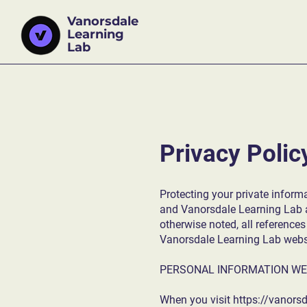
Vanorsdale
Learning
Lab
Privacy Polic
Protecting your private informa
and Vanorsdale Learning Lab an
otherwise noted, all reference
Vanorsdale Learning Lab websit
PERSONAL INFORMATION WE
When you visit
https://vanors