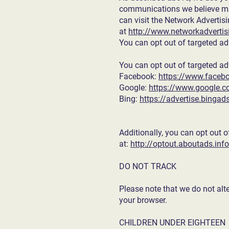
communications we believe may
can visit the Network Advertisi
at
http://www.networkadvertisi
You can opt out of targeted ad
You can opt out of targeted ad
Facebook:
https://www.faceb
Google:
https://www.google.
Bing:
https://advertise.binga
Additionally, you can opt out o
at:
http://optout.aboutads.info
DO NOT TRACK
Please note that we do not alt
your browser.
CHILDREN UNDER EIGHTEEN