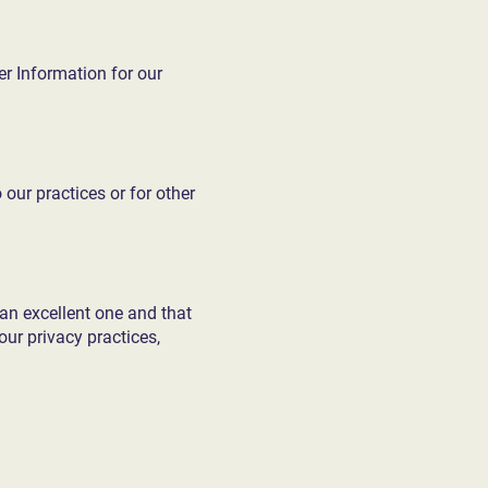
er Information for our
 our practices or for other
an excellent one and that
ur privacy practices,