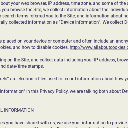
about your web browser, IP address, time zone, and some of the c
as you browse the Site, we collect information about the individ
r search terms referred you to the Site, and information about h
ically collected information as “Device Information”. We collect 
are placed on your device or computer and often include an anony
okies, and how to disable cookies,
http://www.allaboutcookies.
ring on the Site, and collect data including your IP address, brows
, and date/time stamps.
xels” are electronic files used to record information about how y
nformation” in this Privacy Policy, we are talking both about D
L INFORMATION
ces you have shared with us, we use your information to provide