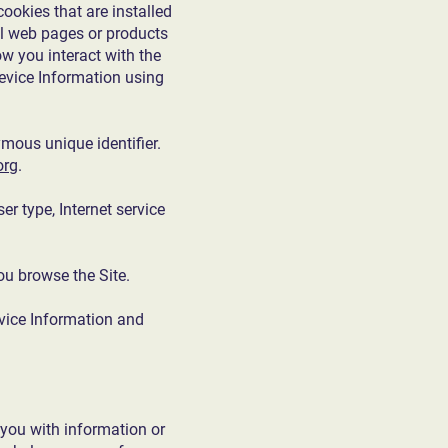
ookies that are installed
ual web pages or products
ow you interact with the
Device Information using
mous unique identifier.
org
.
er type, Internet service
ou browse the Site.
evice Information and
 you with information or