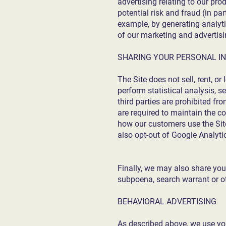
advertising relating to our pro
potential risk and fraud (in pa
example, by generating analyt
of our marketing and advertis
SHARING YOUR PERSONAL I
The Site does not sell, rent, or
perform statistical analysis, s
third parties are prohibited fr
are required to maintain the c
how our customers use the Sit
also opt-out of Google Analyti
Finally, we may also share you
subpoena, search warrant or oth
BEHAVIORAL ADVERTISING
As described above, we use yo