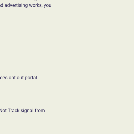
d advertising works, you
ce’s opt-out portal
 Not Track signal from