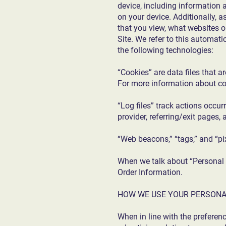
device, including information 
on your device. Additionally, 
that you view, what websites o
Site. We refer to this automat
the following technologies:
“Cookies” are data files that 
For more information about co
“Log files” track actions occur
provider, referring/exit pages
“Web beacons,” “tags,” and “pi
When we talk about “Personal I
Order Information.
HOW WE USE YOUR PERSONA
When in line with the preferen