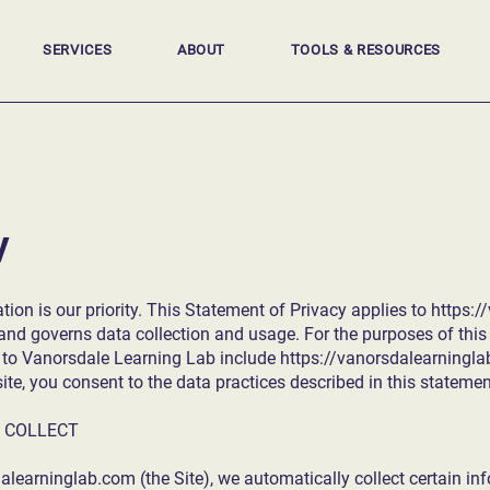
SERVICES
ABOUT
TOOLS & RESOURCES
y
tion is our priority. This Statement of Privacy applies to
https:/
d governs data collection and usage. For the purposes of this 
s to Vanorsdale Learning Lab include
https://vanorsdalearningl
e, you consent to the data practices described in this statemen
 COLLECT
dalearninglab.com
(the Site), we automatically collect certain i