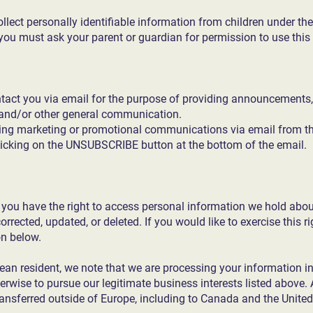
lect personally identifiable information from children under the
 you must ask your parent or guardian for permission to use this
tact you via email for the purpose of providing announcements,
, and/or other general communication.
iving marketing or promotional communications via email from th
icking on the UNSUBSCRIBE button at the bottom of the email.
, you have the right to access personal information we hold abou
rrected, updated, or deleted. If you would like to exercise this r
on below.
pean resident, we note that we are processing your information in o
rwise to pursue our legitimate business interests listed above. 
transferred outside of Europe, including to Canada and the United