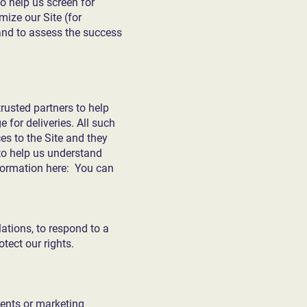
to help us screen for
mize our Site (for
and to assess the success
trusted partners to help
 for deliveries. All such
es to the Site and they
 to help us understand
formation here: You can
ations, to respond to a
tect our rights.
ments or marketing