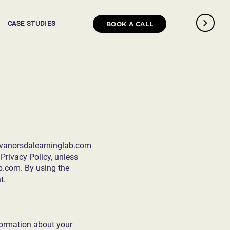
CASE STUDIES
BOOK A CALL
/vanorsdalearninglab.com
Privacy Policy, unless
ab.com
. By using the
t.
nformation about your