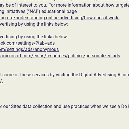
 be of interest to you. For more information about how targete
ng Initiative’s (“NAI”) educational page
ng.org/understanding-online-advertising/how-does-it-work.
vertising by using the links below:
vertising by using the links below:
ook.com/settings/?tab=ads
com/settings/ads/anonymous
ds.microsoft.com/en-us/resources/policies/personalized-ads
f some of these services by visiting the Digital Advertising Allian
/.
er our Site’s data collection and use practices when we see a Do