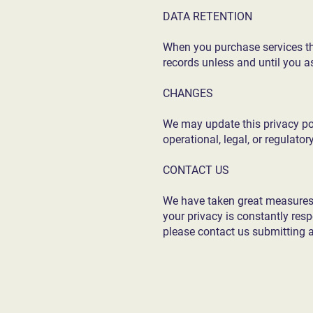
DATA RETENTION
When you purchase services thr
records unless and until you as
CHANGES
We may update this privacy poli
operational, legal, or regulator
CONTACT US
We have taken great measures t
your privacy is constantly res
please contact us submitting 