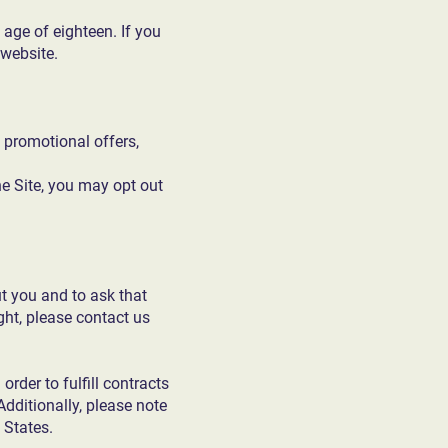
 age of eighteen. If you
 website.
 promotional offers,
e Site, you may opt out
t you and to ask that
ight, please contact us
rder to fulfill contracts
Additionally, please note
 States.