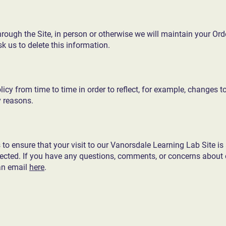
ough the Site, in person or otherwise we will maintain your Ord
k us to delete this information.
cy from time to time in order to reflect, for example, changes to
y reasons.
o ensure that your visit to our Vanorsdale Learning Lab Site is 
pected. If you have any questions, comments, or concerns about o
an email
here
.