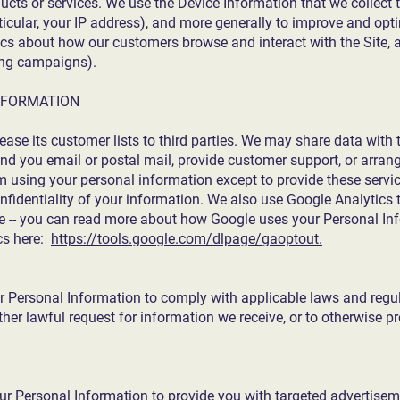
ducts or services. We use the Device Information that we collect 
rticular, your IP address), and more generally to improve and opti
ics about how our customers browse and interact with the Site, 
ing campaigns).
NFORMATION
 lease its customer lists to third parties. We may share data with 
end you email or postal mail, provide customer support, or arrange
om using your personal information except to provide these servic
onfidentiality of your information. We also use Google Analytics
e -- you can read more about how Google uses your Personal In
cs here:
https://tools.google.com/dlpage/gaoptout.
r Personal Information to comply with applicable laws and regul
er lawful request for information we receive, or to otherwise pro
ur Personal Information to provide you with targeted advertise