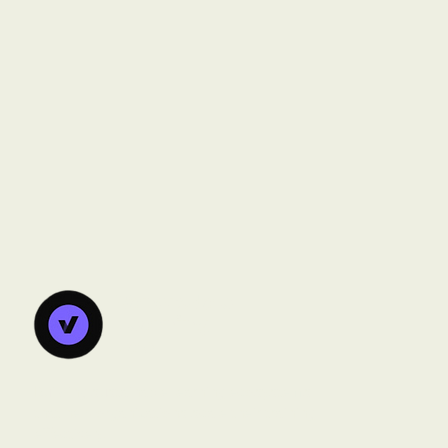
Vanorsdale
Learning
Lab
Building sustainable learning ecosystems
that help organizations scale their training
effectively.