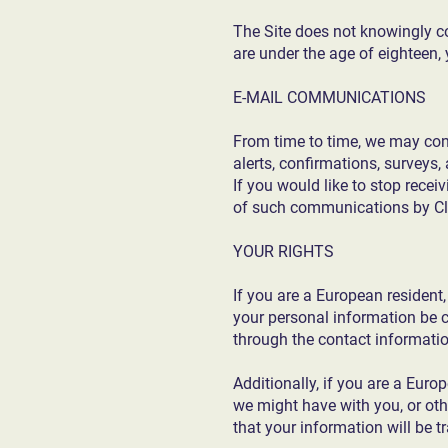
The Site does not knowingly col
are under the age of eighteen,
E-MAIL COMMUNICATIONS
From time to time, we may con
alerts, confirmations, surveys
If you would like to stop rece
of such communications by Cl
YOUR RIGHTS
If you are a European resident
your personal information be co
through the contact informati
Additionally, if you are a Euro
we might have with you, or othe
that your information will be 