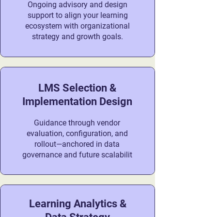
Ongoing advisory and design
support to align your learning
ecosystem with organizational
strategy and growth goals.
LMS Selection &
Implementation Design
Guidance through vendor
evaluation, configuration, and
rollout—anchored in data
governance and future scalabilit
Learning Analytics &