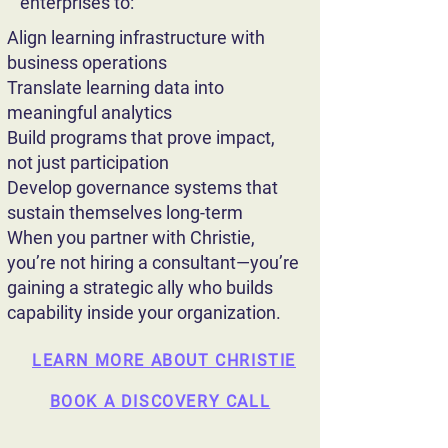
enterprises to:
Align learning infrastructure with
business operations
Translate learning data into
meaningful analytics
Build programs that prove impact,
not just participation
Develop governance systems that
sustain themselves long-term
When you partner with Christie,
you’re not hiring a consultant—you’re
gaining a strategic ally who builds
capability inside your organization.
LEARN MORE ABOUT CHRISTIE
BOOK A DISCOVERY CALL