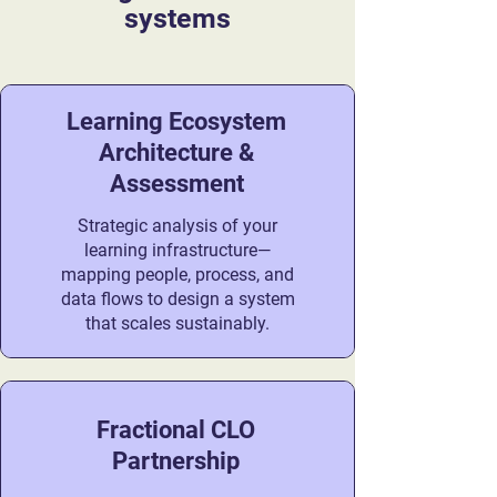
systems
Learning Ecosystem
Architecture &
Assessment
Strategic analysis of your
learning infrastructure—
mapping people, process, and
data flows to design a system
that scales sustainably.
Fractional CLO
Partnership