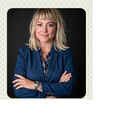
Christie Vanorsdale, ED.D, Ms.Ed.
FOUNDER | Vanorsdale Learning Lab