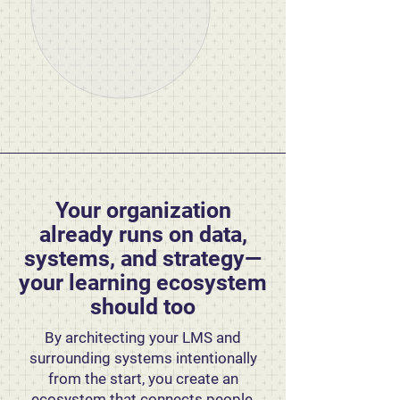
Your organization
already runs on data,
systems, and strategy—
your learning ecosystem
should too
By architecting your LMS and
surrounding systems intentionally
from the start, you create an
ecosystem that connects people,