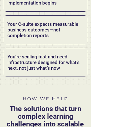
implementation begins
Your C-suite expects measurable
business outcomes—not
completion reports
You’re scaling fast and need
infrastructure designed for what’s
next, not just what’s now
HOW WE HELP
The solutions that turn
complex learning
challenges into scalable