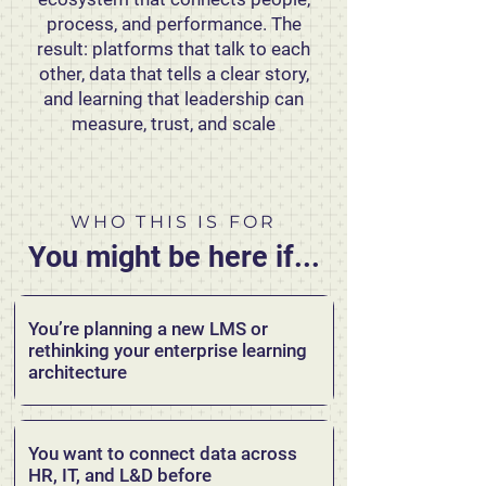
process, and performance. The
result: platforms that talk to each
other, data that tells a clear story,
and learning that leadership can
measure, trust, and scale
WHO THIS IS FOR
You might be here if...
You’re planning a new LMS or
rethinking your enterprise learning
architecture
You want to connect data across
HR, IT, and L&D before