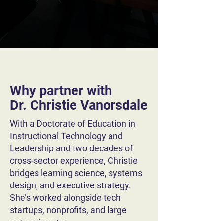
Why partner with
Dr. Christie Vanorsdale
With a Doctorate of Education in
Instructional Technology and
Leadership and two decades of
cross-sector experience, Christie
bridges learning science, systems
design, and executive strategy.
She’s worked alongside tech
startups, nonprofits, and large