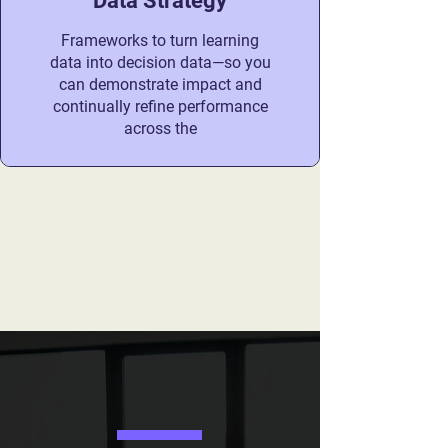
Data Strategy
Frameworks to turn learning
data into decision data—so you
can demonstrate impact and
continually refine performance
across the