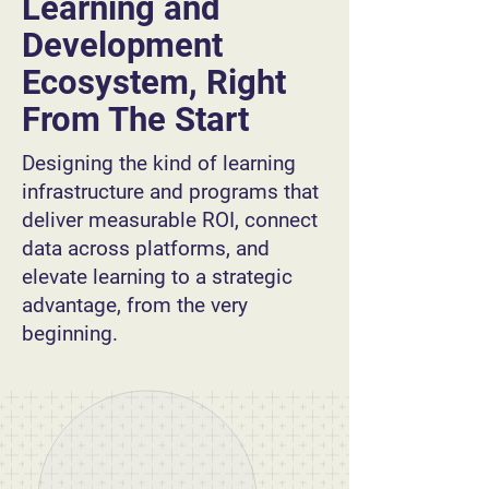
Learning and
Development
Ecosystem, Right
From The Start
Designing the kind of learning
infrastructure and programs that
deliver measurable ROI, connect
data across platforms, and
elevate learning to a strategic
advantage, from the very
beginning.