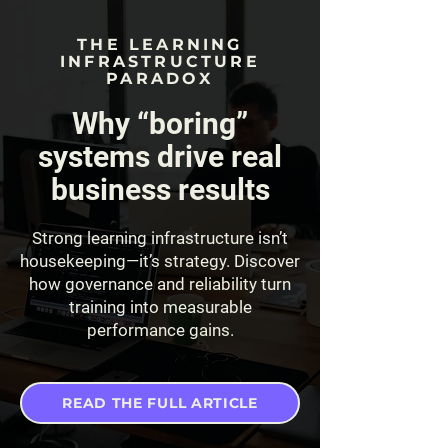
THE LEARNING
INFRASTRUCTURE
PARADOX
Why “boring”
systems drive real
business results
Strong learning infrastructure isn’t
housekeeping—it’s strategy. Discover
how governance and reliability turn
training into measurable
performance gains.
READ THE FULL ARTICLE