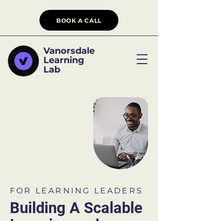
BOOK A CALL
Vanorsdale
Learning
Lab
FOR LEARNING LEADERS
Building A Scalable