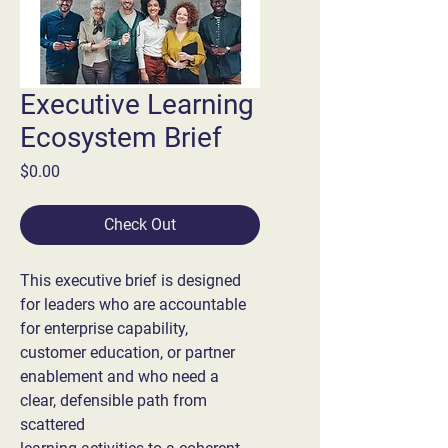
Executive Learning
Ecosystem Brief
Price
$0.00
Check Out
This executive brief is designed 
for leaders who are accountable 
for enterprise capability,
customer education, or partner 
enablement and who need a 
clear, defensible path from 
scattered