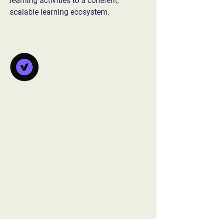
learning activities to a coherent, 
scalable learning ecosystem.
Vanorsdale
Learning
Lab
Building sustainable learning ecosystems
that help organizations scale their
training effectively.
info@vanorsdalelearninglab.com
1.828.214.5037‬
Based in NC, serving clients globally​​