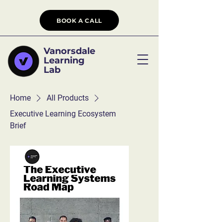
BOOK A CALL
Vanorsdale
Learning
Lab
Home
All Products
Executive Learning Ecosystem
Brief