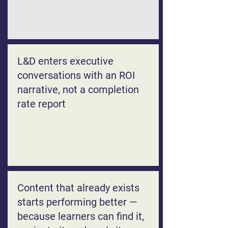
L&D enters executive
conversations with an ROI
narrative, not a completion
rate report
Content that already exists
starts performing better —
because learners can find it,