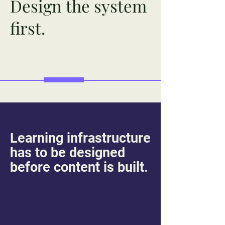
Design the system
first.
Learning infrastructure
has to be designed
before content is built.