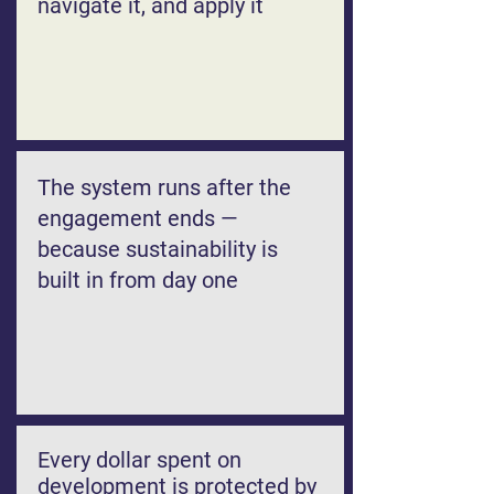
navigate it, and apply it
The system runs after the
engagement ends —
because sustainability is
built in from day one
Every dollar spent on
development is protected by