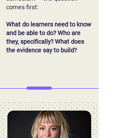
comes first:
What do learners need to know
and be able to do? Who are
they, specifically? What does
the evidence say to build?