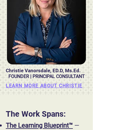
Christie Vanorsdale, ED.D, Ms.Ed.
FOUNDER | PRINCIPAL CONSULTANT
LEARN MORE ABOUT CHRISTIE
The Work Spans:
The Learning Blueprint™
—