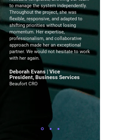
to manage the system independently.
Throughout the project, she was
flexible, responsive, and adapted to
shifting priorities without losing
momentum. Her expertise,
professionalism, and collaborative
approach made her an exceptional
partner. We would not hesitate to work
with her again.
Deborah Evans | Vice
President, Business Services
Beaufort CRO