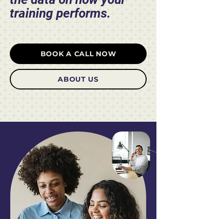
training performs.
BOOK A CALL NOW
ABOUT US