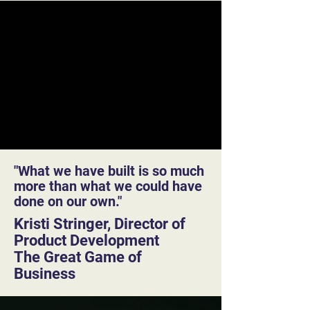
"What we have built is so much
more than what we could have
done on our own."
Kristi Stringer, Director of
Product Development
The Great Game of
Business