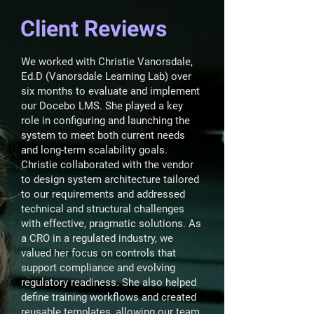
Client Reviews
We worked with Christie Vanorsdale,
Ed.D (Vanorsdale Learning Lab) over
six months to evaluate and implement
our Docebo LMS. She played a key
role in configuring and launching the
system to meet both current needs
and long-term scalability goals.
Christie collaborated with the vendor
to design system architecture tailored
to our requirements and addressed
technical and structural challenges
with effective, pragmatic solutions. As
a CRO in a regulated industry, we
valued her focus on controls that
support compliance and evolving
regulatory readiness. She also helped
define training workflows and created
reusable templates, allowing our team