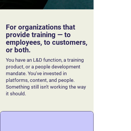
For organizations that
provide training — to
employees, to customers,
or both.
You have an L&D function, a training
product, or a people development
mandate. You've invested in
platforms, content, and people.
Something still isn't working the way
it should.