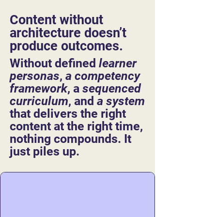
Content without
architecture doesn’t
produce outcomes.​​​​​​​​​​​​​​​​​​​​​
​​Without defined
learner
personas
,
a competency
framework
, a
sequenced
curriculum
, and
a system
that delivers the right
content at the right time,
nothing compounds. It
just piles up.​
That’s why more content