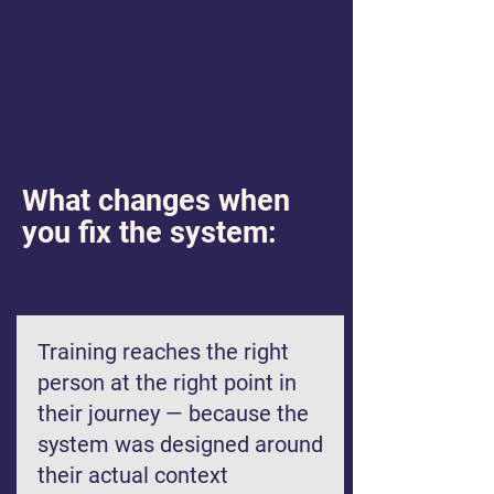
What changes when
you fix the system:
Training reaches the right
person at the right point in
their journey — because the
system was designed around
their actual context