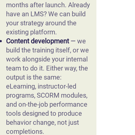
months after launch. Already
have an LMS? We can build
your strategy around the
existing platform.
Content development
—
we
build the training itself, or we
work alongside your internal
team to do it. Either way, the
output is the same:
eLearning, instructor-led
programs, SCORM modules,
and on-the-job performance
tools designed to produce
behavior change, not just
completions.