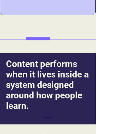
change.
Content performs
when it lives inside a
system designed
around how people
learn.