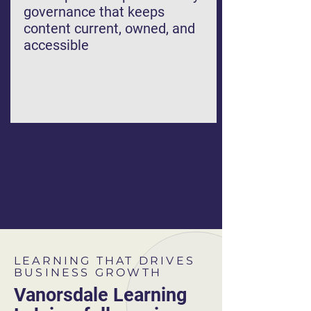
governance that keeps
content current, owned, and
accessible
LEARNING THAT DRIVES
BUSINESS GROWTH
Vanorsdale Learning