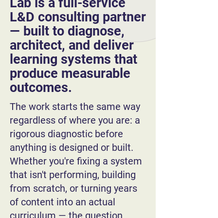
Lab is a full-service
L&D consulting partner
— built to diagnose,
architect, and deliver
learning systems that
produce measurable
outcomes.
The work starts the same way
regardless of where you are: a
rigorous diagnostic before
anything is designed or built.
Whether you're fixing a system
that isn't performing, building
from scratch, or turning years
of content into an actual
curriculum — the question