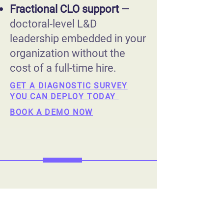
Fractional CLO support
—
doctoral-level L&D
leadership embedded in your
organization without the
cost of a full-time hire.
GET A DIAGNOSTIC SURVEY
YOU CAN DEPLOY TODAY
BOOK A DEMO NOW
The Organizations
that Fix the