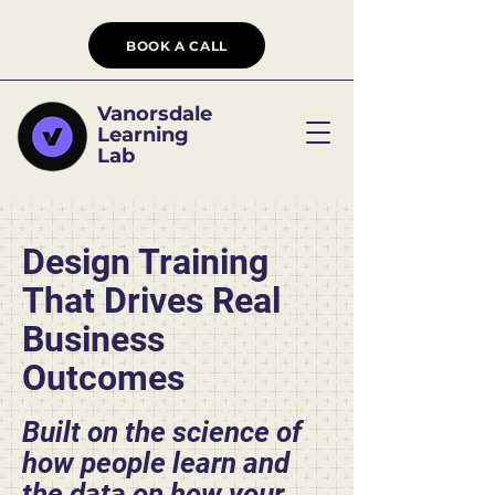
BOOK A CALL
Vanorsdale
Learning
Lab
Design Training
That Drives Real
Business
Outcomes
Built on the science of
how people learn and
the data on how your