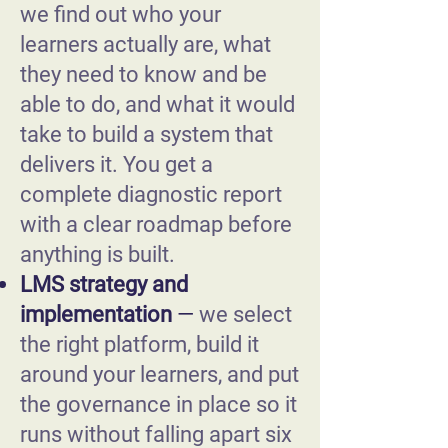
we find out who your
learners actually are, what
they need to know and be
able to do, and what it would
take to build a system that
delivers it. You get a
complete diagnostic report
with a clear roadmap before
anything is built.
LMS strategy and
implementation
—
we select
the right platform, build it
around your learners, and put
the governance in place so it
runs without falling apart six