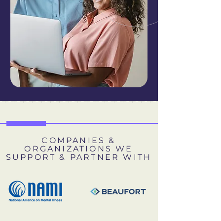
COMPANIES &
ORGANIZATIONS WE
SUPPORT & PARTNER WITH