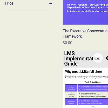
Price
$0
$10
The Executive Conversatio
Framework
Price
$0.00