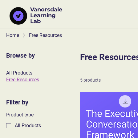
Vanorsdale
Learning
Lab
Home
Free Resources
Browse by
Free Resource
All Products
Free Resources
5 products
Filter by
Product type
All Products