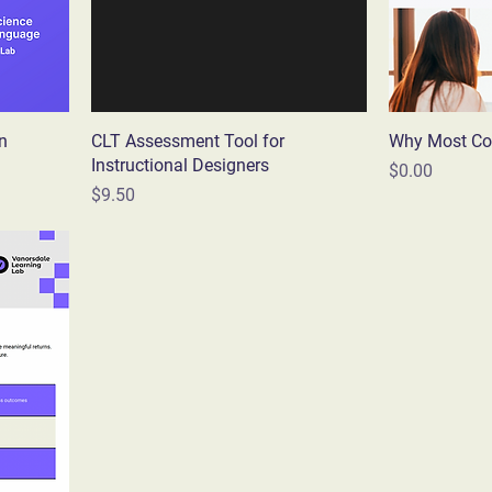
n
CLT Assessment Tool for
Why Most Co
Instructional Designers
Price
$0.00
Price
$9.50