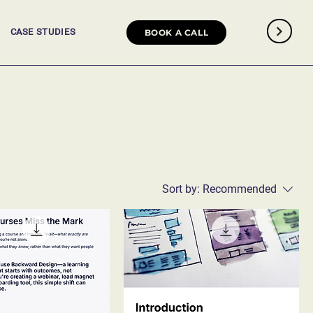
CASE STUDIES
BOOK A CALL
Sort by:
Recommended