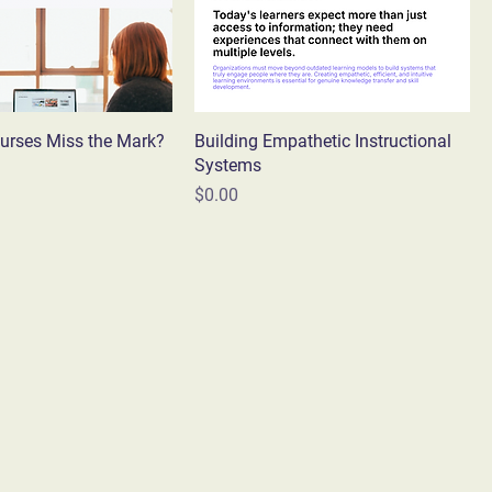
urses Miss the Mark?
Building Empathetic Instructional
Systems
Price
$0.00