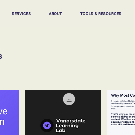
SERVICES
ABOUT
TOOLS & RESOURCES
s