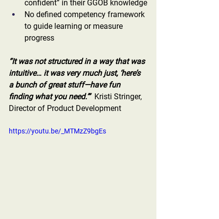
confident” in their GGOB knowledge
No defined competency framework 
to guide learning or measure 
progress
“It was not structured in a way that was 
intuitive… it was very much just, ‘here’s 
a bunch of great stuff—have fun 
finding what you need.’”
  Kristi Stringer, 
Director of Product Development
https://youtu.be/_MTMzZ9bgEs