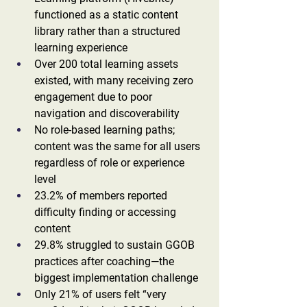
functioned as a static content 
library rather than a structured 
learning experience
Over 200 total learning assets 
existed, with many receiving zero 
engagement due to poor 
navigation and discoverability
No role-based learning paths; 
content was the same for all users 
regardless of role or experience 
level
23.2% of members reported 
difficulty finding or accessing 
content
29.8% struggled to sustain GGOB 
practices after coaching—the 
biggest implementation challenge
Only 21% of users felt “very 