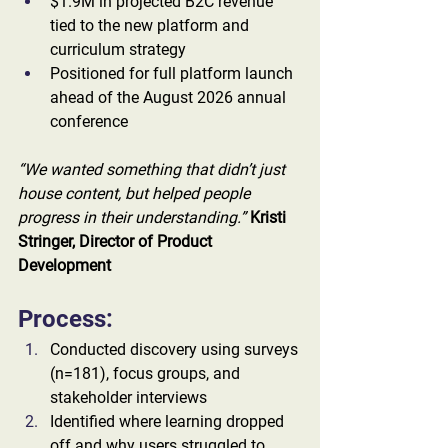
$1.9M in projected B2C revenue 
tied to the new platform and 
curriculum strategy
Positioned for full platform launch 
ahead of the August 2026 annual 
conference
“We wanted something that didn’t just 
house content, but helped people 
progress in their understanding.” 
Kristi 
Stringer, Director of Product 
Development
Process:
Conducted discovery using surveys 
(n=181), focus groups, and 
stakeholder interviews
Identified where learning dropped 
off and why users struggled to 