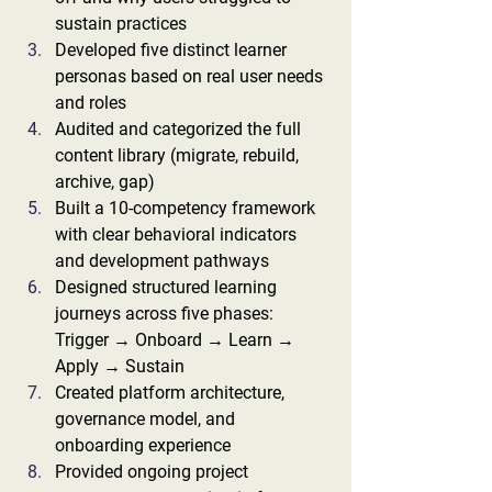
sustain practices
Developed five distinct learner 
personas based on real user needs 
and roles
Audited and categorized the full 
content library (migrate, rebuild, 
archive, gap)
Built a 10-competency framework 
with clear behavioral indicators 
and development pathways
Designed structured learning 
journeys across five phases: 
Trigger → Onboard → Learn → 
Apply → Sustain
Created platform architecture, 
governance model, and 
onboarding experience
Provided ongoing project 