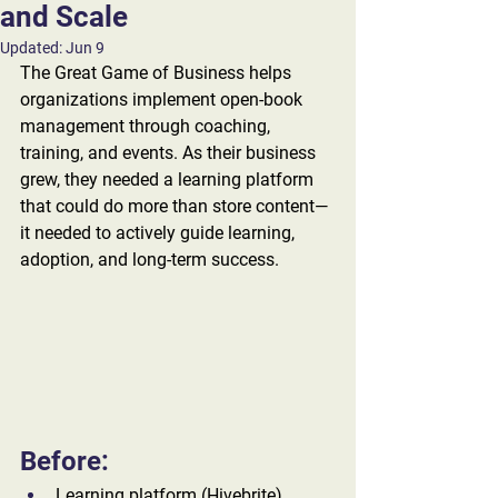
and Scale
Updated:
Jun 9
The Great Game of Business helps 
organizations implement open-book 
management through coaching, 
training, and events. As their business 
grew, they needed a learning platform 
that could do more than store content—
it needed to actively guide learning, 
adoption, and long-term success. 
Before:
Learning platform (Hivebrite) 