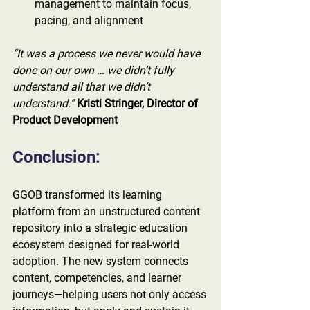
management to maintain focus, 
pacing, and alignment
“It was a process we never would have 
done on our own … we didn’t fully 
understand all that we didn’t 
understand.”
Kristi Stringer, Director of 
Product Development
Conclusion:
GGOB transformed its learning 
platform from an unstructured content 
repository into a strategic education 
ecosystem designed for real-world 
adoption. The new system connects 
content, competencies, and learner 
journeys—helping users not only access 