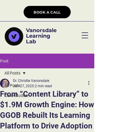
BOOK A CALL
Vanorsdale
Learning
Lab
Post
All Posts
Dr. Christie Vanorsdale
All Posts
Jan 27, 2025
2 min read
From “Content Library” to
Case Studies
$1.9M Growth Engine: How
GGOB Rebuilt Its Learning
Platform to Drive Adoption