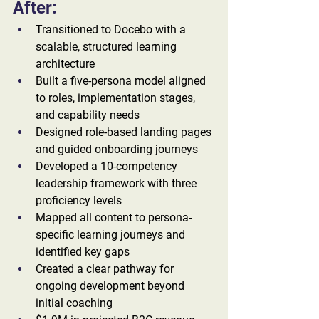
After:
Transitioned to Docebo with a 
scalable, structured learning 
architecture
Built a five-persona model aligned 
to roles, implementation stages, 
and capability needs
Designed role-based landing pages 
and guided onboarding journeys
Developed a 10-competency 
leadership framework with three 
proficiency levels
Mapped all content to persona-
specific learning journeys and 
identified key gaps
Created a clear pathway for 
ongoing development beyond 
initial coaching