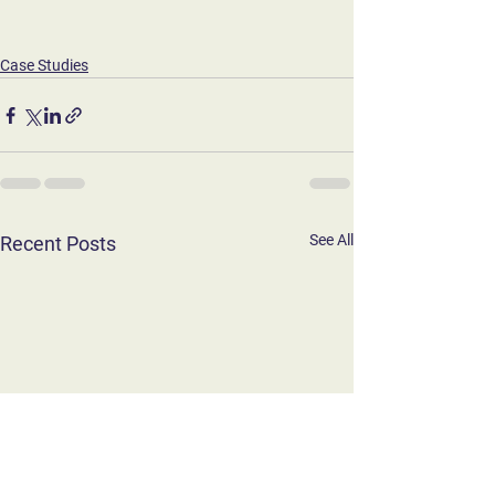
Case Studies
See All
Recent Posts