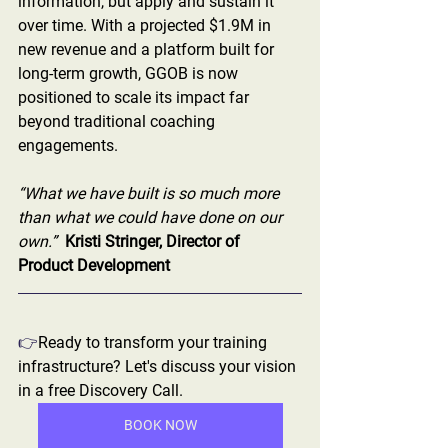
information, but apply and sustain it 
over time. With a projected $1.9M in 
new revenue and a platform built for 
long-term growth, GGOB is now 
positioned to scale its impact far 
beyond traditional coaching 
engagements.
“What we have built is so much more 
than what we could have done on our 
own.”  
Kristi Stringer, Director of 
Product Development
👉
Ready to transform your training 
infrastructure? Let's discuss your vision 
in a free Discovery Call.  
BOOK NOW