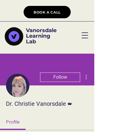
BOOK A CALL
Vanorsdale
Learning
Lab
More actions
Follow
Admin
Dr. Christie Vanorsdale
Profile