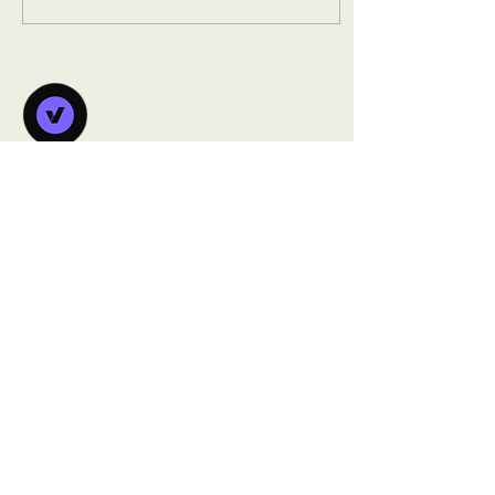
users could not keep pace
with the product or the
organization's expansion
goals. Before: New
organization onboarding
relied on live, in-person
training sessions delivered
by the internal team —
Vanorsdale
including travel to
Learning
Singapore — with no
Lab
scalable alternative
Individual new employee...
Building sustainable learning ecosystems
that help organizations scale their
training effectively.
info@vanorsdalelearninglab.com
1.828.214.5037‬
Based in NC, serving clients globally​​
MENU