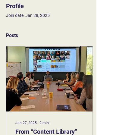
Profile
Join date: Jan 28, 2025
Posts
Jan 27, 2025
∙
2
min
From “Content Library”